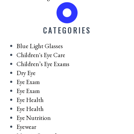
CATEGORIES
Blue Light Glasses
Children's Eye Care
Children’s Eye Exams
Dry Eye
Eye Exam
Eye Exam
Eye Health
Eye Health
Eye Nutrition
Eyewear