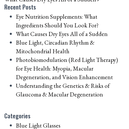
Recent Posts
Eye Nutrition Supplements: What
Ingredients Should You Look For?
What Causes Dry Eyes All of a Sudden
Blue Light, Circadian Rhythm &
Mitochondrial Health
Photobiomodulation (Red Light Therapy)
for Eye Health: Myopia, Macular
Degeneration, and Vision Enhancement
Understanding the Genetics & Risks of
Glaucoma & Macular Degeneration
Categories
Blue Light Glasses