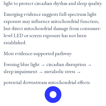
light to protect circadian rhythm and sleep quality.
Emerging evidence suggests full-spectrum light
exposure may influence mitochondrial function,
but direct mitochondrial damage from consumer-
level LED or screen exposure has not been
established.
Most evidence-supported pathway:
Evening blue light → circadian disruption →
sleep impairment → metabolic stress →
potential downstream mitochondrial effects.