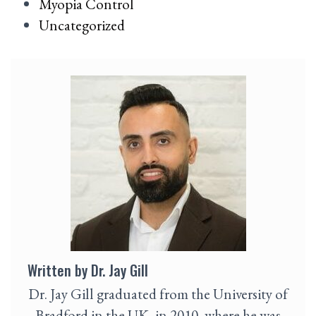
Myopia Control
Uncategorized
Written by Dr. Jay Gill
Dr. Jay Gill graduated from the University of
Bradford in the UK, in 2010, where he was