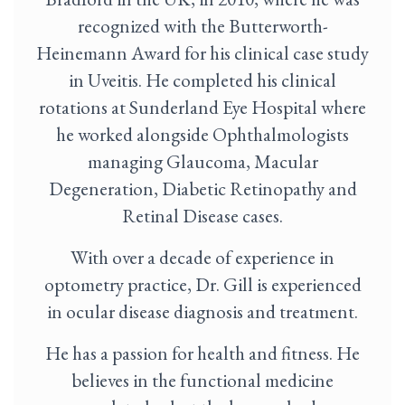
recognized with the Butterworth-
Heinemann Award for his clinical case study
in Uveitis. He completed his clinical
rotations at Sunderland Eye Hospital where
he worked alongside Ophthalmologists
managing Glaucoma, Macular
Degeneration, Diabetic Retinopathy and
Retinal Disease cases.
With over a decade of experience in
optometry practice, Dr. Gill is experienced
in ocular disease diagnosis and treatment.
He has a passion for health and fitness. He
believes in the functional medicine