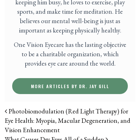
keeping him busy, he loves to exercise, play
sports, and make time for meditation. He
believes our mental well-being is just as
important as keeping physically healthy.
One Vision Eyecare has the lasting objective
to be a charitable organization, which
provides eye care around the world.
MORE ARTICLES BY DR. JAY GILL
POST NAVIGATION
Photobiomodulation (Red Light Therapy) for
Eye Health: Myopia, Macular Degeneration, and
Vision Enhancement
What Causes Dry Eyes All of a Sudden