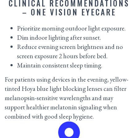
CLINICAL RECOMMENDATIONS
– ONE VISION EYECARE
Prioritize morning outdoor light exposure.
Dim indoor lighting after sunset.
Reduce evening screen brightness and no
screen exposure 2 hours before bed.
Maintain consistent sleep timing.
For patients using devices in the evening, yellow-
tinted Hoya blue light blocking lenses can filter
melanopsin-sensitive wavelengths and may
support healthier melatonin signaling when
combined with good sleep hygiene.