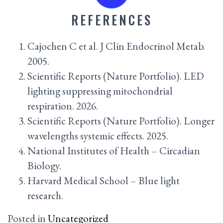
REFERENCES
Cajochen C et al. J Clin Endocrinol Metab.
2005.
Scientific Reports (Nature Portfolio). LED
lighting suppressing mitochondrial
respiration. 2026.
Scientific Reports (Nature Portfolio). Longer
wavelengths systemic effects. 2025.
National Institutes of Health – Circadian
Biology.
Harvard Medical School – Blue light
research.
Posted in
Uncategorized