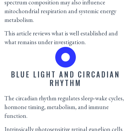
spectrum composition may also influence
mitochondrial respiration and systemic energy
metabolism.
This article reviews what is well established and
what remains under investigation.
BLUE LIGHT AND CIRCADIAN
RHYTHM
The circadian rhythm regulates sleep-wake cycles,
hormone timing, metabolism, and immune
function.
Intrinsically photosensitive retinal ganglion cells