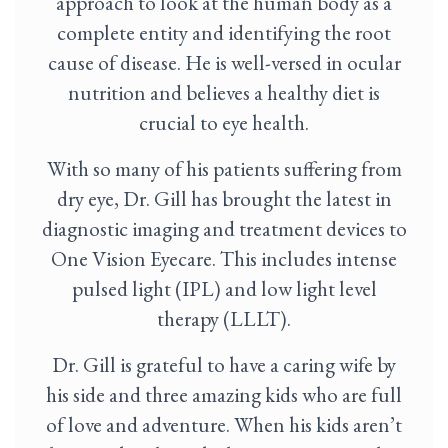
approach to look at the human body as a
complete entity and identifying the root
cause of disease. He is well-versed in ocular
nutrition and believes a healthy diet is
crucial to eye health.
With so many of his patients suffering from
dry eye, Dr. Gill has brought the latest in
diagnostic imaging and treatment devices to
One Vision Eyecare. This includes intense
pulsed light (IPL) and low light level
therapy (LLLT).
Dr. Gill is grateful to have a caring wife by
his side and three amazing kids who are full
of love and adventure. When his kids aren’t