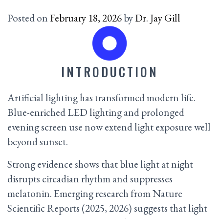
Posted on
February 18, 2026
by
Dr. Jay Gill
INTRODUCTION
Artificial lighting has transformed modern life.
Blue-enriched LED lighting and prolonged
evening screen use now extend light exposure well
beyond sunset.
Strong evidence shows that blue light at night
disrupts circadian rhythm and suppresses
melatonin. Emerging research from Nature
Scientific Reports (2025, 2026) suggests that light