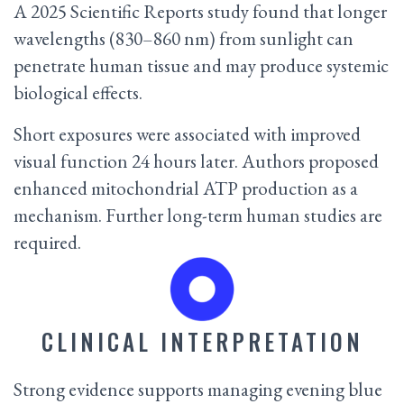
A 2025 Scientific Reports study found that longer
wavelengths (830–860 nm) from sunlight can
penetrate human tissue and may produce systemic
biological effects.
Short exposures were associated with improved
visual function 24 hours later. Authors proposed
enhanced mitochondrial ATP production as a
mechanism. Further long-term human studies are
required.
CLINICAL INTERPRETATION
Strong evidence supports managing evening blue