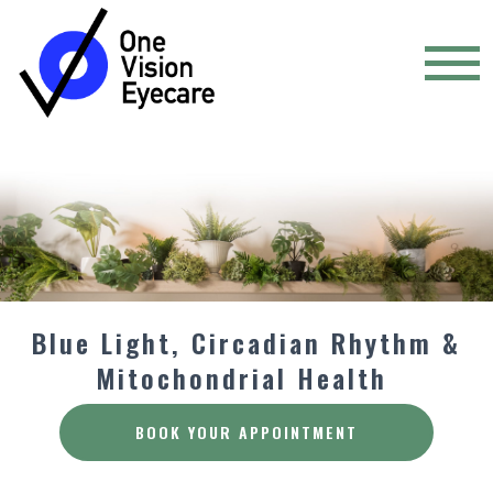
Blue Light, Circadian Rhythm &
Mitochondrial Health
BOOK YOUR APPOINTMENT