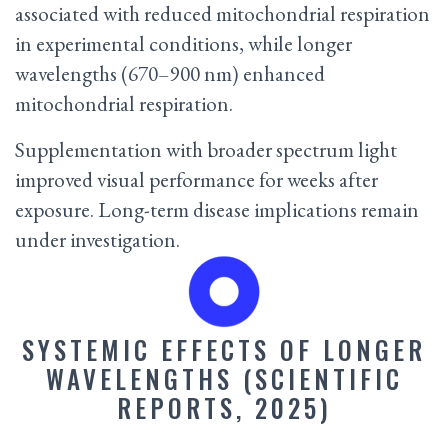
associated with reduced mitochondrial respiration
in experimental conditions, while longer
wavelengths (670–900 nm) enhanced
mitochondrial respiration.
Supplementation with broader spectrum light
improved visual performance for weeks after
exposure. Long-term disease implications remain
under investigation.
SYSTEMIC EFFECTS OF LONGER
WAVELENGTHS (SCIENTIFIC
REPORTS, 2025)