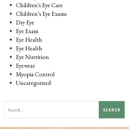
Children's Eye Care
Children’s Eye Exams
Dry Eye
Eye Exam
Eye Health
Eye Health
Eye Nutrition
Eyewear
Myopia Control
Uncategorized
Search