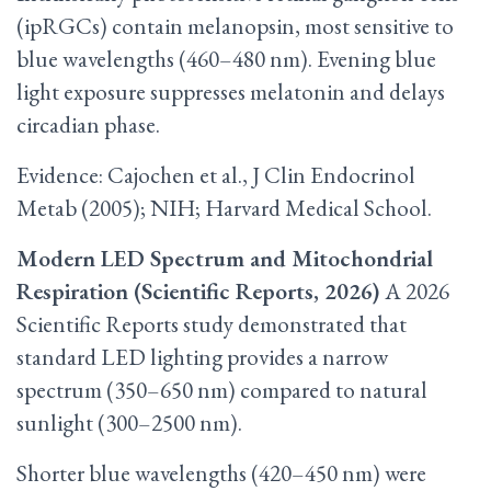
(ipRGCs) contain melanopsin, most sensitive to
blue wavelengths (460–480 nm). Evening blue
light exposure suppresses melatonin and delays
circadian phase.
Evidence: Cajochen et al., J Clin Endocrinol
Metab (2005); NIH; Harvard Medical School.
Modern LED Spectrum and Mitochondrial
Respiration (Scientific Reports, 2026)
A 2026
Scientific Reports study demonstrated that
standard LED lighting provides a narrow
spectrum (350–650 nm) compared to natural
sunlight (300–2500 nm).
Shorter blue wavelengths (420–450 nm) were