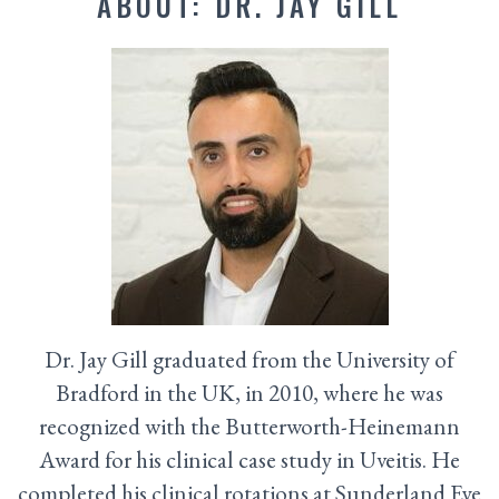
ABOUT: DR. JAY GILL
Dr. Jay Gill graduated from the University of
Bradford in the UK, in 2010, where he was
recognized with the Butterworth-Heinemann
Award for his clinical case study in Uveitis. He
completed his clinical rotations at Sunderland Eye