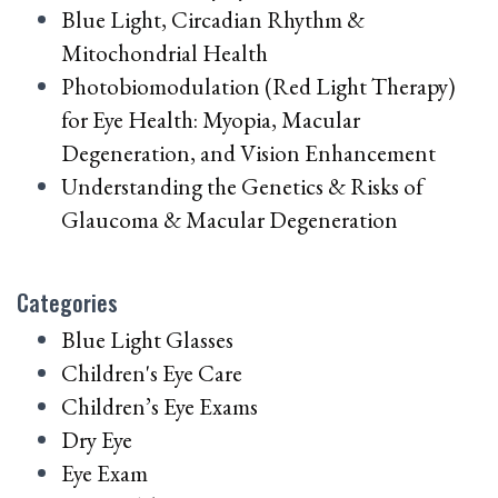
Blue Light, Circadian Rhythm &
Mitochondrial Health
Photobiomodulation (Red Light Therapy)
for Eye Health: Myopia, Macular
Degeneration, and Vision Enhancement
Understanding the Genetics & Risks of
Glaucoma & Macular Degeneration
Categories
Blue Light Glasses
Children's Eye Care
Children’s Eye Exams
Dry Eye
Eye Exam