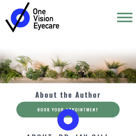
About the Author
BOOK YOUR APPOINTMENT