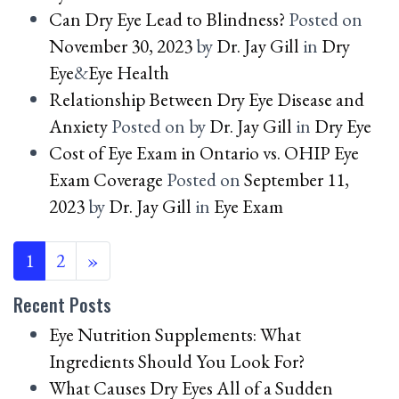
Can Dry Eye Lead to Blindness?
Posted on
November 30, 2023
by
Dr. Jay Gill
in
Dry
Eye
&
Eye Health
Relationship Between Dry Eye Disease and
Anxiety
Posted on
by
Dr. Jay Gill
in
Dry Eye
Cost of Eye Exam in Ontario vs. OHIP Eye
Exam Coverage
Posted on
September 11,
2023
by
Dr. Jay Gill
in
Eye Exam
POSTS NAVIGATION
1
2
»
Recent Posts
Eye Nutrition Supplements: What
Ingredients Should You Look For?
What Causes Dry Eyes All of a Sudden