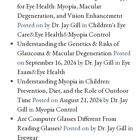
for Eye Health: Myopia, Macular
Degeneration, and Vision Enhancement
Posted on
by
Dr. Jay Gill
in
Children's Eye
Care
&
Eye Health
&
Myopia Control
Understanding the Genetics & Risks of
Glaucoma & Macular Degeneration
Posted
on
September 16, 2024
by
Dr. Jay Gill
in
Eye
Exam
&
Eye Health
Understanding Myopia in Children:
Prevention, Diet, and the Role of Outdoor
Time
Posted on
August 21, 2024
by
Dr. Jay
Gill
in
Myopia Control
Are Computer Glasses Different From
Reading Glasses?
Posted on
by
Dr. Jay Gill
in
Eyewear