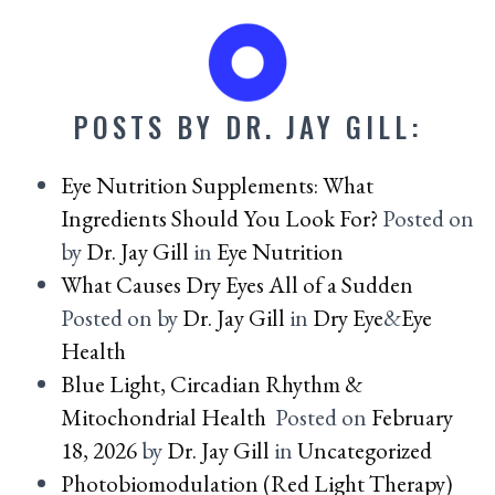
POSTS BY DR. JAY GILL:
Eye Nutrition Supplements: What
Ingredients Should You Look For?
Posted on
by
Dr. Jay Gill
in
Eye Nutrition
What Causes Dry Eyes All of a Sudden
Posted on
by
Dr. Jay Gill
in
Dry Eye
&
Eye
Health
Blue Light, Circadian Rhythm &
Mitochondrial Health
Posted on
February
18, 2026
by
Dr. Jay Gill
in
Uncategorized
Photobiomodulation (Red Light Therapy)