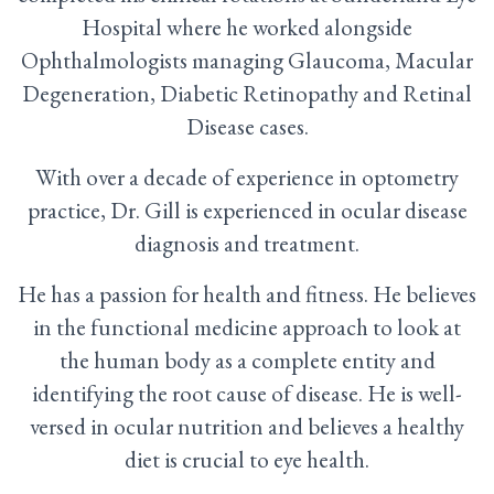
Hospital where he worked alongside
Ophthalmologists managing Glaucoma, Macular
Degeneration, Diabetic Retinopathy and Retinal
Disease cases.
With over a decade of experience in optometry
practice, Dr. Gill is experienced in ocular disease
diagnosis and treatment.
He has a passion for health and fitness. He believes
in the functional medicine approach to look at
the human body as a complete entity and
identifying the root cause of disease. He is well-
versed in ocular nutrition and believes a healthy
diet is crucial to eye health.