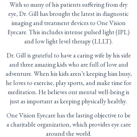
With so many of his patients suffering from dry
eye, Dr. Gill has brought the latest in diagnostic
imaging and treatment devices to One Vision
Eyecare. This includes intense pulsed light (IPL)
and low light level therapy (LLLT).
Dr. Gill is grateful to have a caring wife by his side
and three amazing kids who are full of love and
adventure. When his kids aren’t keeping him busy,
he loves to exercise, play sports, and make time for
meditation. He believes our mental well-being is
just as important as keeping physically healthy.
One Vision Eyecare has the lasting objective to be
a charitable organization, which provides eye care
around the world.