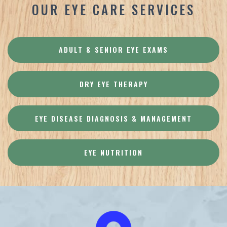
OUR EYE CARE SERVICES
ADULT & SENIOR EYE EXAMS
DRY EYE THERAPY
EYE DISEASE DIAGNOSIS & MANAGEMENT
EYE NUTRITION