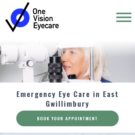
Emergency Eye Care in East
Gwillimbury
BOOK YOUR APPOINTMENT