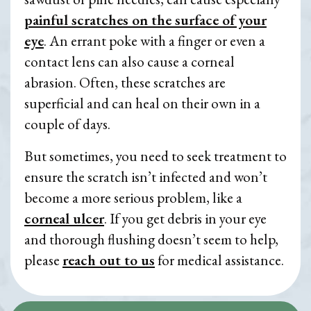
painful scratches on the surface of your
eye
. An errant poke with a finger or even a
contact lens can also cause a corneal
abrasion. Often, these scratches are
superficial and can heal on their own in a
couple of days.
But sometimes, you need to seek treatment to
ensure the scratch isn’t infected and won’t
become a more serious problem, like a
corneal ulcer
. If you get debris in your eye
and thorough flushing doesn’t seem to help,
please
reach out to us
for medical assistance.