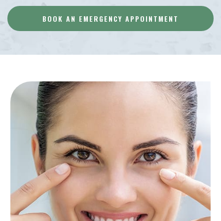
BOOK AN EMERGENCY APPOINTMENT