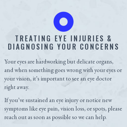
TREATING EYE INJURIES &
DIAGNOSING YOUR CONCERNS
Your eyes are hardworking but delicate organs,
and when something goes wrong with your eyes or
your vision, it’s important to see an eye doctor
right away.
If you’ve sustained an eye injury or notice new
symptoms like eye pain, vision loss, or spots, please
reach out as soon as possible so we can help.