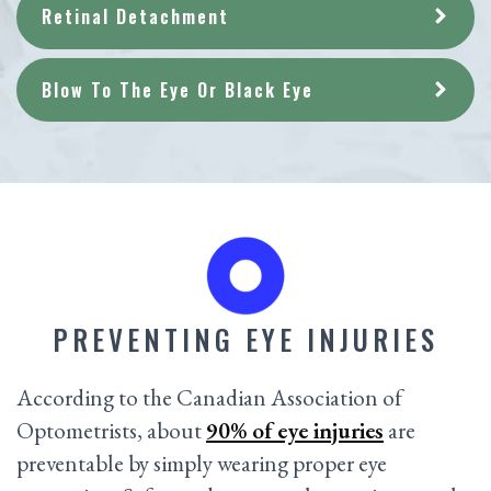
Retinal Detachment
Blow To The Eye Or Black Eye
PREVENTING EYE INJURIES
According to the Canadian Association of
Optometrists, about
90% of eye injuries
are
preventable by simply wearing proper eye