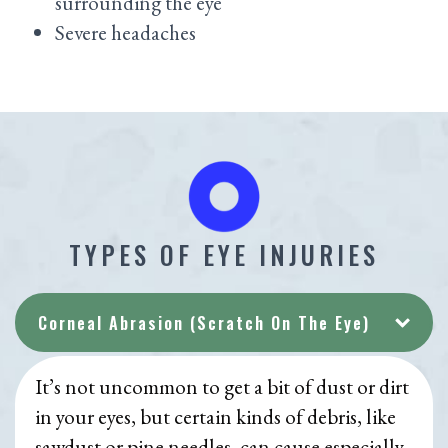
surrounding the eye
Severe headaches
TYPES OF EYE INJURIES
Corneal Abrasion (Scratch On The Eye)
It’s not uncommon to get a bit of dust or dirt
in your eyes, but certain kinds of debris, like
sawdust or pine needles, can cause especially