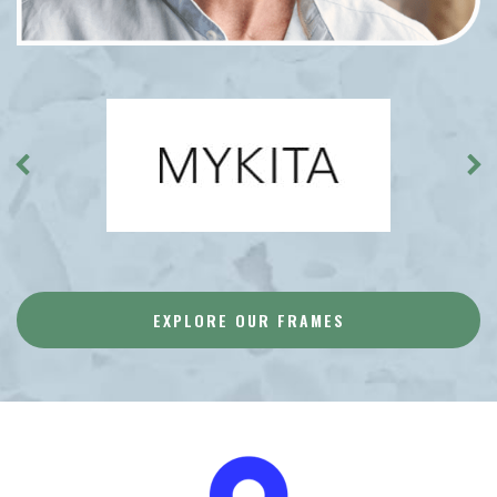
EXPLORE OUR FRAMES