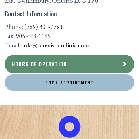
East Gwillimbury
,
Ontario
L0G 1V0
Contact Information
Phone:
(289) 301-7791
Fax:
905-478-1195
Email:
info@onevisionclinic.com
HOURS OF OPERATION
BOOK APPOINTMENT