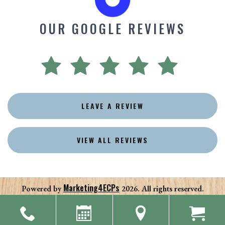
OUR GOOGLE REVIEWS
LEAVE A REVIEW
VIEW ALL REVIEWS
Marketing4ECPs
Powered by
2026. All rights reserved.