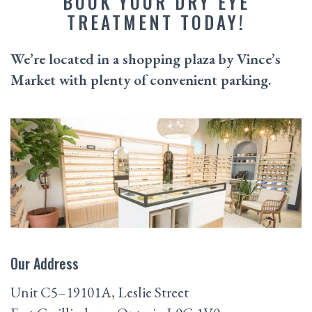
BOOK YOUR DRY EYE
TREATMENT TODAY!
We’re located in a shopping plaza by Vince’s
Market with plenty of convenient parking.
Our Address
Unit C5–19101A, Leslie Street