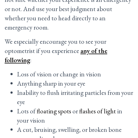
or not. And use your best judgment about
whether you need to head directly to an
emergency room.
We especially encourage you to see your
optometrist if you experience
any of the
following
:
Loss of vision or change in vision
Anything sharp in your eye
Inability to flush irritating particles from your
eye
Lots of
floating spots
or
flashes of light
in
your vision
A cut, bruising, swelling, or broken bone