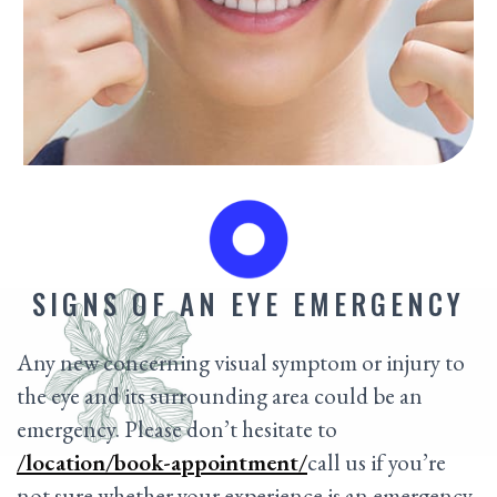
SIGNS OF AN EYE EMERGENCY
Any new concerning visual symptom or injury to
the eye and its surrounding area could be an
emergency. Please don’t hesitate to
/location/book-appointment/
call us if you’re
not sure whether your experience is an emergency