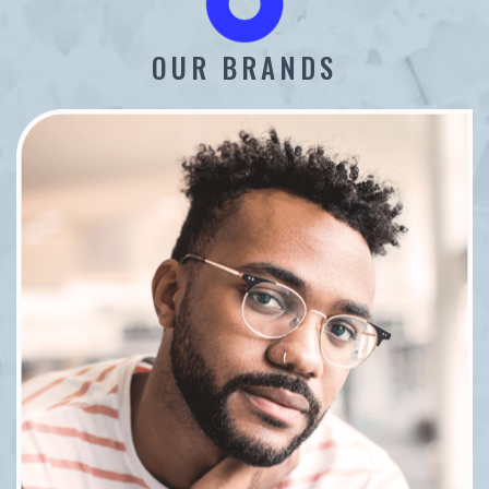
OUR BRANDS