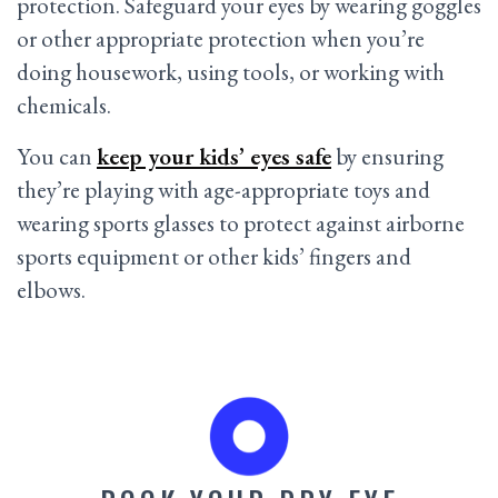
protection. Safeguard your eyes by wearing goggles
or other appropriate protection when you’re
doing housework, using tools, or working with
chemicals.
You can
keep your kids’ eyes safe
by ensuring
they’re playing with age-appropriate toys and
wearing sports glasses to protect against airborne
sports equipment or other kids’ fingers and
elbows.