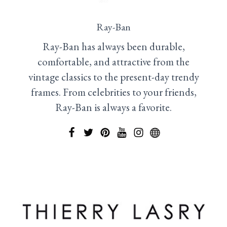
Ray-Ban
Ray-Ban has always been durable,
comfortable, and attractive from the
vintage classics to the present-day trendy
frames. From celebrities to your friends,
Ray-Ban is always a favorite.