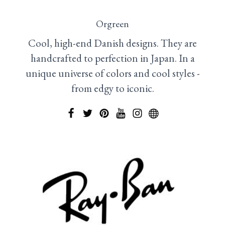
Orgreen
Cool, high-end Danish designs. They are
handcrafted to perfection in Japan. In a
unique universe of colors and cool styles -
from edgy to iconic.