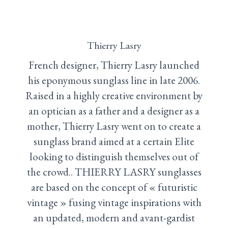
Thierry Lasry
French designer, Thierry Lasry launched
his eponymous sunglass line in late 2006.
Raised in a highly creative environment by
an optician as a father and a designer as a
mother, Thierry Lasry went on to create a
sunglass brand aimed at a certain Elite
looking to distinguish themselves out of
the crowd.. THIERRY LASRY sunglasses
are based on the concept of « futuristic
vintage » fusing vintage inspirations with
an updated, modern and avant-gardist