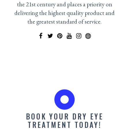
the 21st century and places a priority on
delivering the highest quality product and
the greatest standard of service.
BOOK YOUR DRY EYE
TREATMENT TODAY!