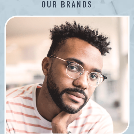
OUR BRANDS