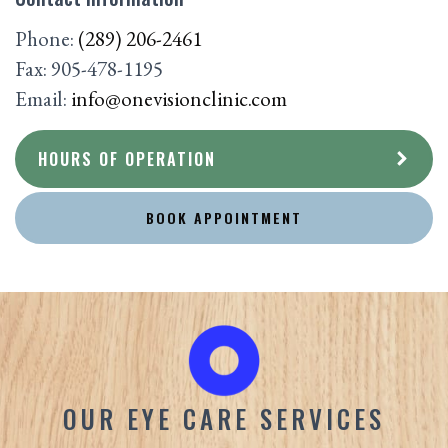
Phone:
(289) 206-2461
Fax:
905-478-1195
Email:
info@onevisionclinic.com
HOURS OF OPERATION
BOOK APPOINTMENT
OUR EYE CARE SERVICES