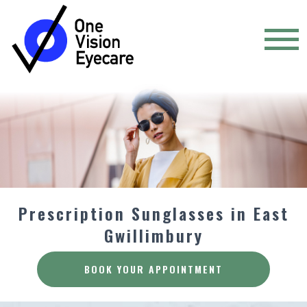
Prescription Sunglasses in East
Gwillimbury
BOOK YOUR APPOINTMENT