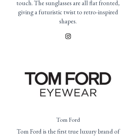
touch. The sunglasses are all flat fronted,
giving a futuristic twist to retro-inspired
shapes.
Tom Ford
Tom Ford is the first true luxury brand of