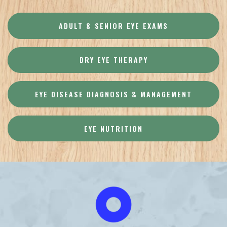
ADULT & SENIOR EYE EXAMS
DRY EYE THERAPY
EYE DISEASE DIAGNOSIS & MANAGEMENT
EYE NUTRITION