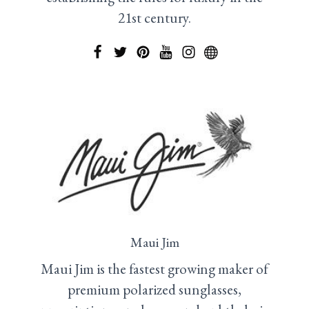
21st century.
Maui Jim
Maui Jim is the fastest growing maker of
premium polarized sunglasses,