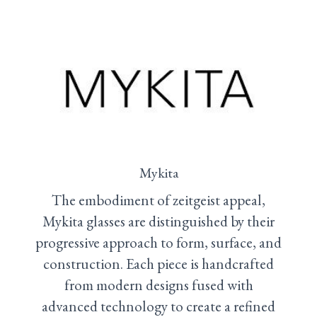
Mykita
The embodiment of zeitgeist appeal,
Mykita glasses are distinguished by their
progressive approach to form, surface, and
construction. Each piece is handcrafted
from modern designs fused with
advanced technology to create a refined