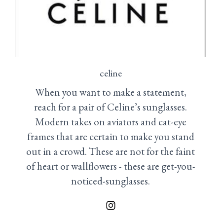
celine
When you want to make a statement,
reach for a pair of Celine’s sunglasses.
Modern takes on aviators and cat-eye
frames that are certain to make you stand
out in a crowd. These are not for the faint
of heart or wallflowers - these are get-you-
noticed-sunglasses.