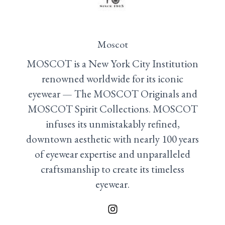
Moscot
MOSCOT is a New York City Institution
renowned worldwide for its iconic
eyewear — The MOSCOT Originals and
MOSCOT Spirit Collections. MOSCOT
infuses its unmistakably refined,
downtown aesthetic with nearly 100 years
of eyewear expertise and unparalleled
craftsmanship to create its timeless
eyewear.