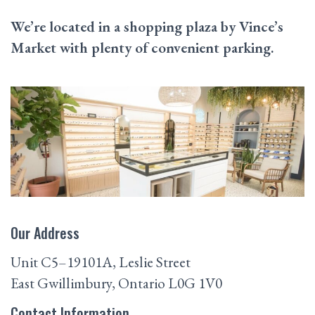
We’re located in a shopping plaza by Vince’s
Market with plenty of convenient parking.
Our Address
Unit C5–19101A, Leslie Street
East Gwillimbury
,
Ontario
L0G 1V0
Contact Information