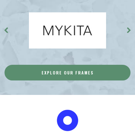
EXPLORE OUR FRAMES