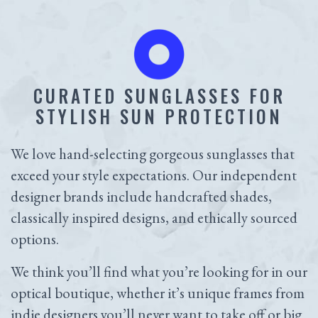
CURATED SUNGLASSES FOR
STYLISH SUN PROTECTION
We love hand-selecting gorgeous sunglasses that
exceed your style expectations. Our independent
designer brands include handcrafted shades,
classically inspired designs, and ethically sourced
options.
We think you’ll find what you’re looking for in our
optical boutique, whether it’s unique frames from
indie designers you’ll never want to take off or big