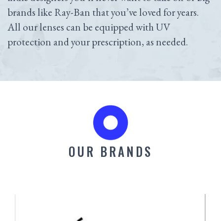
brands like Ray-Ban that you’ve loved for years.
All our lenses can be equipped with UV
protection and your prescription, as needed.
OUR BRANDS