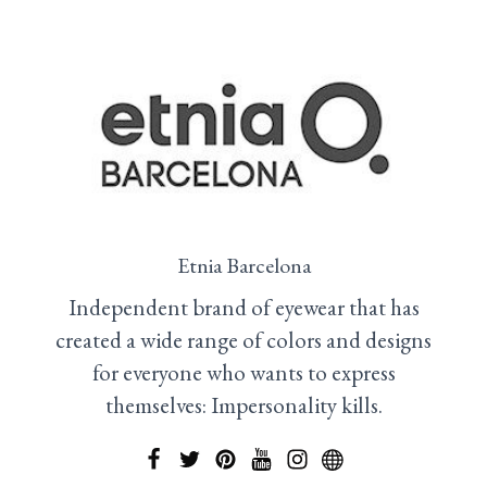
Etnia Barcelona
Independent brand of eyewear that has
created a wide range of colors and designs
for everyone who wants to express
themselves: Impersonality kills.