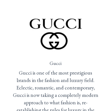
Gucci
Gucci is one of the most prestigious
brands in the fashion and luxury field.
Eclectic, romantic, and contemporary,
Gucci is now taking a completely modern
approach to what fashion is, re-
establishing the rules for luxury in the