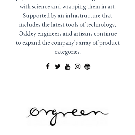
with science and wrapping them in art.
Supported by an infrastructure that
includes the latest tools of technology,
Oakley engineers and artisans continue
to expand the company’s array of product
categories.