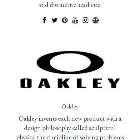
and distinctive aesthetic.
Oakley
Oakley invents each new product with a
design philosophy called sculptural
physics: the discipline of solving problems