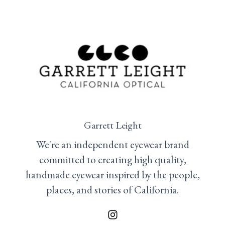
Garrett Leight
We're an independent eyewear brand
committed to creating high quality,
handmade eyewear inspired by the people,
places, and stories of California.