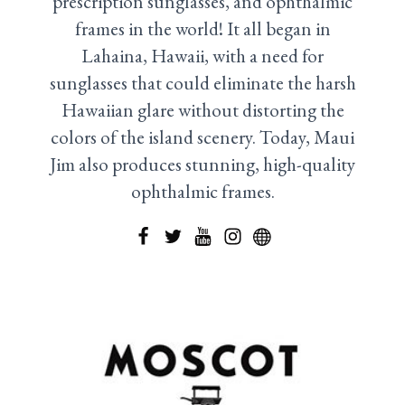
prescription sunglasses, and ophthalmic
frames in the world! It all began in
Lahaina, Hawaii, with a need for
sunglasses that could eliminate the harsh
Hawaiian glare without distorting the
colors of the island scenery. Today, Maui
Jim also produces stunning, high-quality
ophthalmic frames.